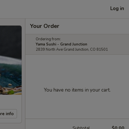
Log in
Your Order
Ordering from:
Yama Sushi - Grand Junction
2839 North Ave Grand Junction, CO 81501
You have no items in your cart.
re info
Subtotal
$0.00