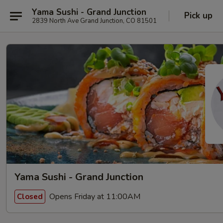
Yama Sushi - Grand Junction
Pick up
2839 North Ave Grand Junction, CO 81501
Yama Sushi - Grand Junction
Opens Friday at 11:00AM
Closed