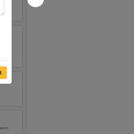
ro
t
auce,