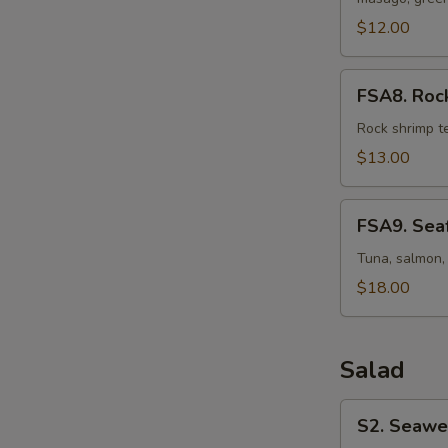
Osaka
Style
$12.00
FSA8.
FSA8. Rock
Rock
Shrimp
Rock shrimp t
Martini
$13.00
FSA9.
FSA9. Seaf
Seafood
Martini
Tuna, salmon, 
$18.00
Salad
S2.
S2. Seawe
Seaweed