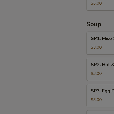
Salad
$6.00
Soup
SP1.
SP1. Miso
Miso
Soup
$3.00
SP2.
SP2. Hot 
Hot
&
$3.00
Sour
Soup
SP3.
SP3. Egg 
Egg
Drop
$3.00
Soup
SP4.