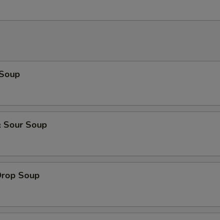
 Soup
& Sour Soup
Drop Soup