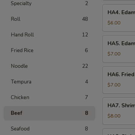
Specialty
2
HA4.
HA4. Edam
Edamame
Roll
48
Garlic
$6.00
Hand Roll
12
HA5.
HA5. Edam
Edamame
Fried Rice
6
Spicy
$7.00
Garlic
Noodle
22
HA6.
HA6. Fried
Fried
Tempura
4
Calamari
$7.00
Chicken
7
HA7.
HA7. Shri
Shrimp
Beef
8
Tempura
$8.00
App
Seafood
8
HA8.