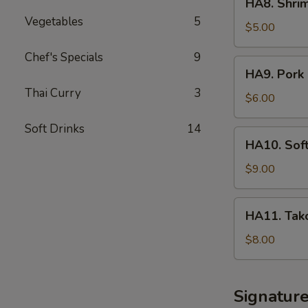
HA8. Shri
Shrimp
Vegetables
5
Shumai
$5.00
App
Chef's Specials
9
HA9.
HA9. Pork 
Pork
Thai Curry
3
Sticker
$6.00
Soft Drinks
14
HA10.
HA10. Sof
Soft
Shell
$9.00
Crab
Tempura
HA11.
HA11. Tako
App
Takoyaki
Octopus
$8.00
Ball
Signatur