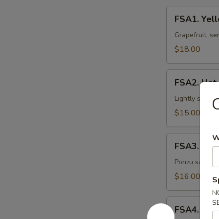
FSA1.
FSA1. Yell
Yellowtail
Grapefruit
Grapefruit, se
$18.00
FSA2.
FSA2. Hot
Hot
Oil
Lightly seare
C
Salmon
$15.00
W
FSA3.
FSA3. Spic
Spicy
Citrus
Ponzu sauce, h
Ahi
$16.00
S
Tuna
N
FSA4.
S
FSA4. Butt
Butterfly