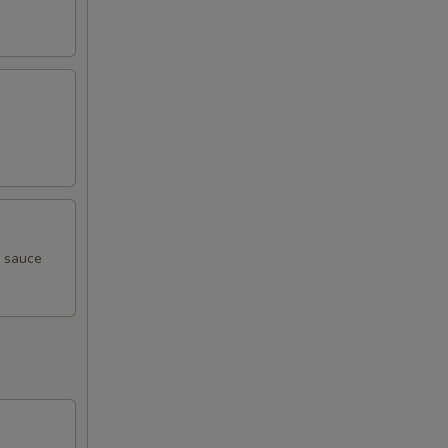
i sauce