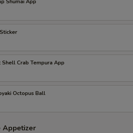
mp Shumai App
Sticker
t Shell Crab Tempura App
yaki Octopus Ball
e Appetizer