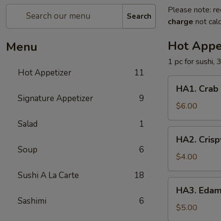
Please note: re
Search
charge
not calc
Hot Appe
Menu
1 pc for sushi, 
Hot Appetizer
11
HA1.
HA1. Crab
Crab
Signature Appetizer
9
Cheese
$6.00
Wonton
Salad
1
HA2.
HA2. Crisp
Crispy
Soup
6
Vegetable
$4.00
Egg
Sushi A La Carte
18
Roll
HA3.
HA3. Eda
Edamame
Sashimi
6
$5.00