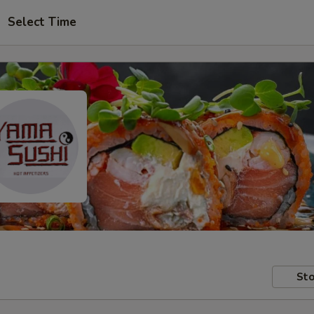
Select Time
Sto