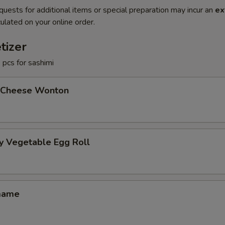
quests for additional items or special preparation may incur an
ex
ulated on your online order.
tizer
3 pcs for sashimi
 Cheese Wonton
y Vegetable Egg Roll
mame