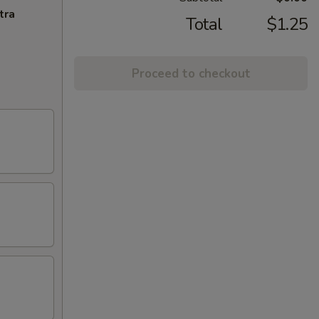
tra
Total
$1.25
Proceed to checkout