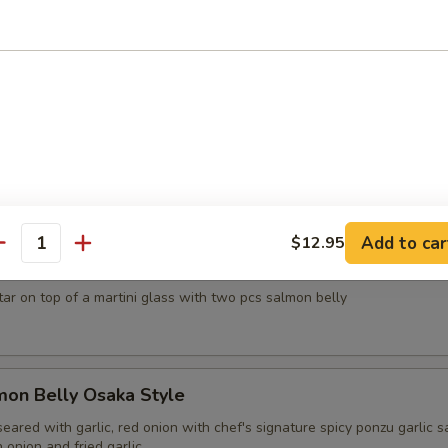
d crab, avocado, red tobiko and creamy sesame sauce
sh Oyster
apanese style served with chef's signature ponzu sauce, tobiko, cilant
0
15.00
Add to car
$12.95
antity
el Tower
tar on top of a martini glass with two pcs salmon belly
mon Belly Osaka Style
eared with garlic, red onion with chef's signature spicy ponzu garlic s
onion and fried garlic