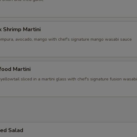
 Shrimp Martini
empura, avocado, mango with chef's signature mango wasabi sauce
ood Martini
yellowtail sliced in a martini glass with chef's signature fusion wasab
ed Salad