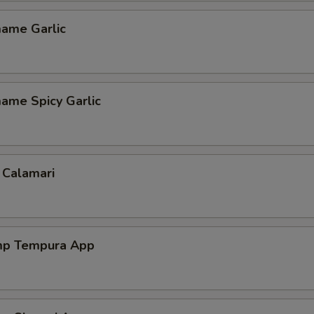
ame Garlic
ame Spicy Garlic
 Calamari
mp Tempura App