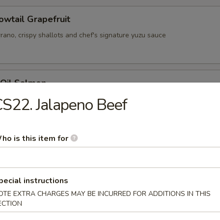
owtail Grapefruit
rrano, crispy shallots and chef's signature yuzu sauce
 Oil Salmon
d salmon with ponzu sauce, green onion, lemon zest and cilantro
S22. Jalapeno Beef
ho is this item for
y Citrus Ahi Tuna
ot sesame oil, orange sliced serrano, tobiko and crispy shallots
pecial instructions
OTE EXTRA CHARGES MAY BE INCURRED FOR ADDITIONS IN THIS
ECTION
erfly Kiss