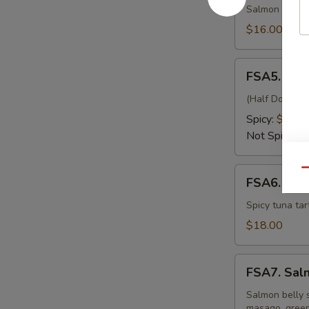
Kiss
Salmon wrappe
$16.00
FSA5.
FSA5. Fre
Fresh
Oyster
(Half Dozen) J
Spicy:
$15.0
Not Spicy:
$
FSA6.
Qu
FSA6. Eiff
Eiffel
Tower
Spicy tuna tar
$18.00
FSA7.
FSA7. Sal
Salmon
Belly
Salmon belly s
masago, green 