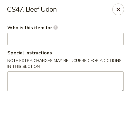
Yama Sushi - Grand Junction
CS47. Beef Udon
2839 North Ave Grand Junction, CO 81501
Who is this item for
Pick up
ASAP
Special instructions
NOTE EXTRA CHARGES MAY BE INCURRED FOR ADDITIONS
IN THIS SECTION
Yama Sushi - Grand Junction
11:00AM - 9:30PM
Open
Store info
Call us