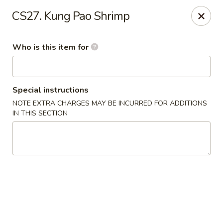
Yama Sushi - Grand Junction
CS27. Kung Pao Shrimp
2839 North Ave Grand Junction, CO 81501
Who is this item for
Pick up
ASAP
Special instructions
NOTE EXTRA CHARGES MAY BE INCURRED FOR ADDITIONS
IN THIS SECTION
Yama Sushi - Grand Junction
11:00AM - 9:30PM
Open
Store info
Call us