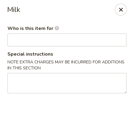
Yama Sushi - Grand Junction
Milk
2839 North Ave Grand Junction, CO 81501
Who is this item for
Pick up
ASAP
Special instructions
NOTE EXTRA CHARGES MAY BE INCURRED FOR ADDITIONS
IN THIS SECTION
Yama Sushi - Grand Junction
11:00AM - 9:30PM
Open
Store info
Call us