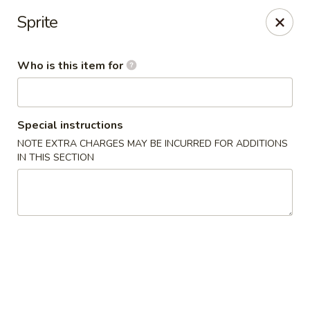
Yama Sushi - Grand Junction
Sprite
2839 North Ave Grand Junction, CO 81501
Who is this item for
Pick up
Select Time
Special instructions
NOTE EXTRA CHARGES MAY BE INCURRED FOR ADDITIONS
IN THIS SECTION
Yama Sushi - Grand Junction
Opens at 11:00AM
Closed
Store info
Call us