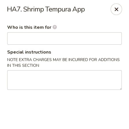
Yama Sushi - Grand Junction
HA7. Shrimp Tempura App
2839 North Ave Grand Junction, CO 81501
Who is this item for
Pick up
Select Time
Special instructions
NOTE EXTRA CHARGES MAY BE INCURRED FOR ADDITIONS
IN THIS SECTION
Yama Sushi - Grand Junction
Opens at 11:00AM
Closed
Store info
Call us