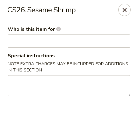
Yama Sushi - Grand Junction
CS26. Sesame Shrimp
2839 North Ave Grand Junction, CO 81501
Who is this item for
Pick up
ASAP
Special instructions
NOTE EXTRA CHARGES MAY BE INCURRED FOR ADDITIONS
IN THIS SECTION
Yama Sushi - Grand Junction
11:00AM - 9:30PM
Open
Store info
Call us