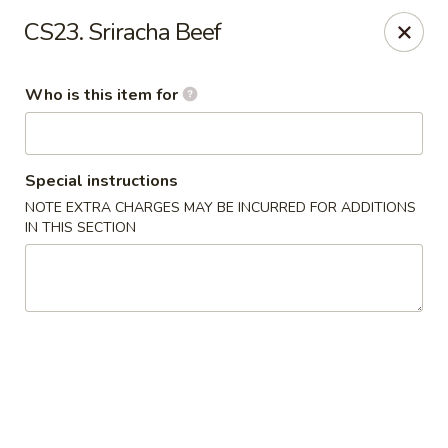
Yama Sushi - Grand Junction
CS23. Sriracha Beef
2839 North Ave Grand Junction, CO 81501
Who is this item for
Pick up
Select Time
Special instructions
NOTE EXTRA CHARGES MAY BE INCURRED FOR ADDITIONS
IN THIS SECTION
Yama Sushi - Grand Junction
Opens at 11:00AM
Closed
Store info
Call us