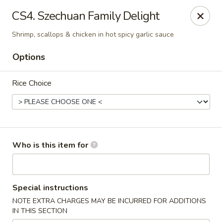
Yama Sushi - Grand Junction
CS4. Szechuan Family Delight
2839 North Ave Grand Junction, CO 81501
Shrimp, scallops & chicken in hot spicy garlic sauce
Pick up
Select Time
Options
Rice Choice
Who is this item for
Yama Sushi - Grand Junction
Special instructions
Opens at 11:00AM
Closed
NOTE EXTRA CHARGES MAY BE INCURRED FOR ADDITIONS
IN THIS SECTION
Store info
Call us