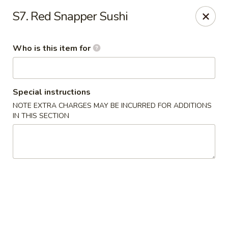
Yama Sushi - Grand Junction
S7. Red Snapper Sushi
2839 North Ave Grand Junction, CO 81501
Who is this item for
Pick up
ASAP
Special instructions
NOTE EXTRA CHARGES MAY BE INCURRED FOR ADDITIONS
IN THIS SECTION
Yama Sushi - Grand Junction
11:00AM - 9:30PM
Open
Store info
Call us