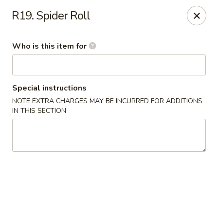
Yama Sushi - Grand Junction
R19. Spider Roll
2839 North Ave Grand Junction, CO 81501
Who is this item for
Pick up
Select Time
Special instructions
NOTE EXTRA CHARGES MAY BE INCURRED FOR ADDITIONS
IN THIS SECTION
Yama Sushi - Grand Junction
Opens at 11:00AM
Closed
Store info
Call us