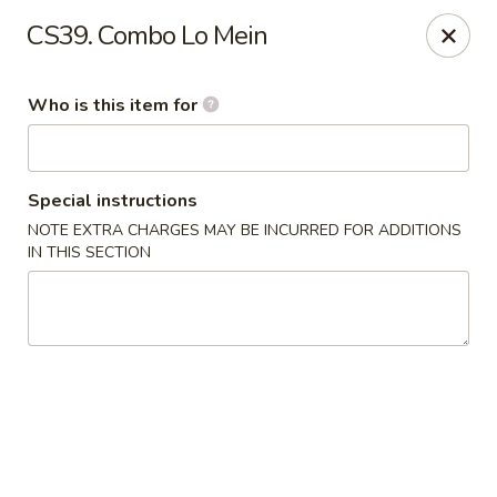
Yama Sushi - Grand Junction
CS39. Combo Lo Mein
2839 North Ave Grand Junction, CO 81501
Who is this item for
Pick up
Select Time
Special instructions
NOTE EXTRA CHARGES MAY BE INCURRED FOR ADDITIONS
IN THIS SECTION
Yama Sushi - Grand Junction
Opens at 11:00AM
Closed
Store info
Call us