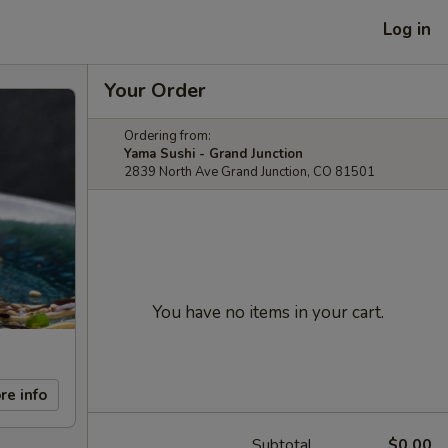
Log in
Your Order
Ordering from:
Yama Sushi - Grand Junction
2839 North Ave Grand Junction, CO 81501
You have no items in your cart.
re info
Subtotal
$0.00