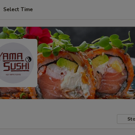
Select Time
Sto