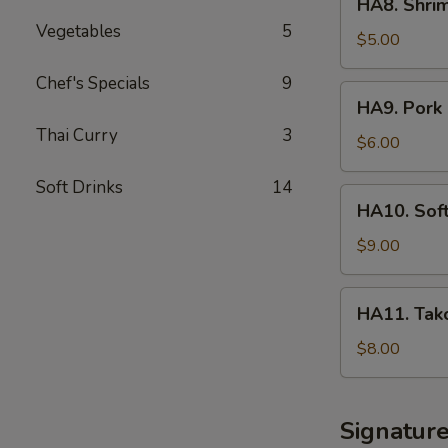
HA8. Shri
Shrimp
Vegetables
5
Shumai
$5.00
App
Chef's Specials
9
HA9.
HA9. Pork 
Pork
Thai Curry
3
Sticker
$6.00
Soft Drinks
14
HA10.
HA10. Sof
Soft
Shell
$9.00
Crab
Tempura
HA11.
HA11. Tako
App
Takoyaki
Octopus
$8.00
Ball
Signatur