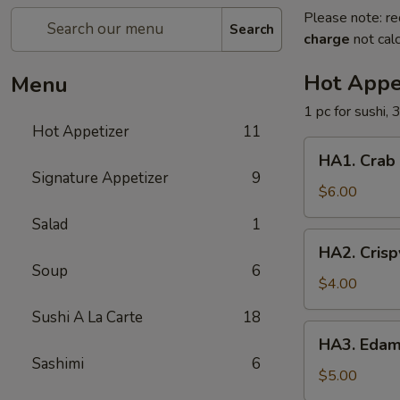
Please note: re
Search
charge
not calc
Hot Appe
Menu
1 pc for sushi, 
Hot Appetizer
11
HA1.
HA1. Crab
Crab
Signature Appetizer
9
Cheese
$6.00
Wonton
Salad
1
HA2.
HA2. Crisp
Crispy
Soup
6
Vegetable
$4.00
Egg
Sushi A La Carte
18
Roll
HA3.
HA3. Eda
Edamame
Sashimi
6
$5.00