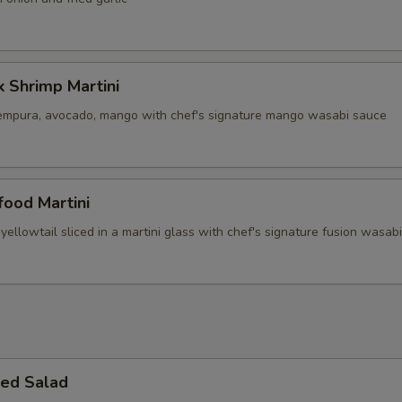
 Shrimp Martini
empura, avocado, mango with chef's signature mango wasabi sauce
ood Martini
yellowtail sliced in a martini glass with chef's signature fusion wasab
ed Salad