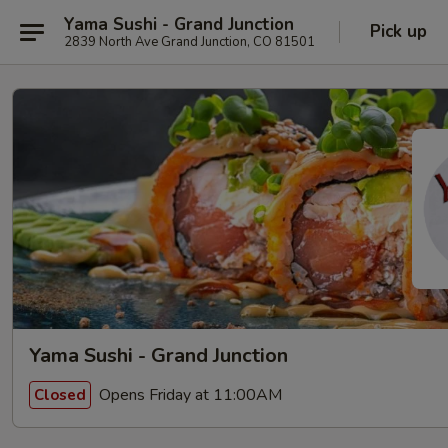
Yama Sushi - Grand Junction
Pick up
2839 North Ave Grand Junction, CO 81501
Yama Sushi - Grand Junction
Opens Friday at 11:00AM
Closed