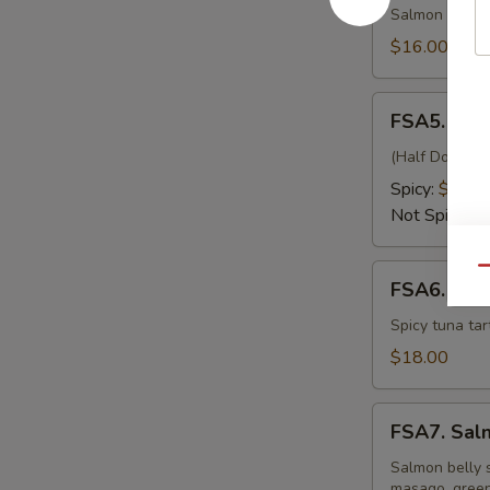
Kiss
Salmon wrappe
$16.00
FSA5.
FSA5. Fre
Fresh
Oyster
(Half Dozen) J
Spicy:
$15.0
Not Spicy:
$
FSA6.
Qu
FSA6. Eiff
Eiffel
Tower
Spicy tuna tar
$18.00
FSA7.
FSA7. Sal
Salmon
Belly
Salmon belly s
masago, green 