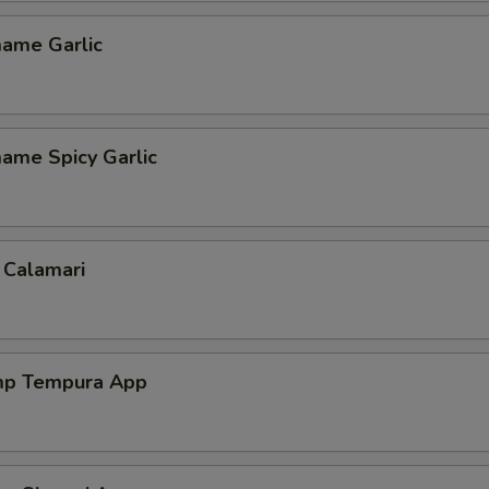
ame Garlic
ame Spicy Garlic
 Calamari
mp Tempura App