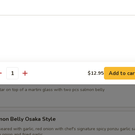
d crab, avocado, red tobiko and creamy sesame sauce
sh Oyster
apanese style served with chef's signature ponzu sauce, tobiko, cilant
0
15.00
Add to car
$12.95
antity
el Tower
tar on top of a martini glass with two pcs salmon belly
mon Belly Osaka Style
eared with garlic, red onion with chef's signature spicy ponzu garlic s
onion and fried garlic