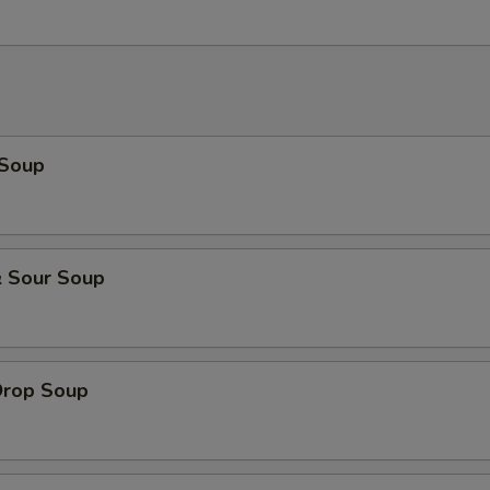
 Soup
& Sour Soup
Drop Soup