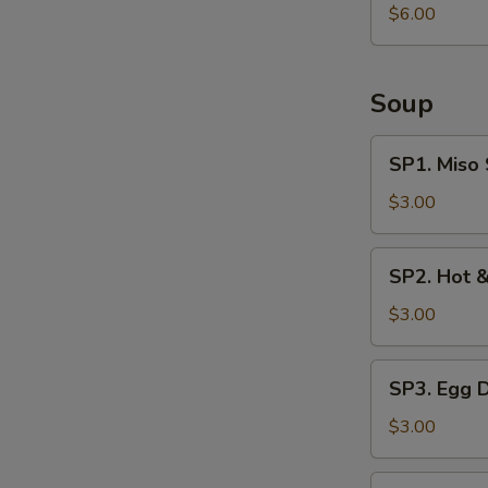
Salad
$6.00
Soup
SP1.
SP1. Miso
Miso
Soup
$3.00
SP2.
SP2. Hot 
Hot
&
$3.00
Sour
Soup
SP3.
SP3. Egg 
Egg
Drop
$3.00
Soup
SP4.