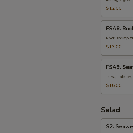
Osaka
Style
$12.00
FSA8.
FSA8. Rock
Rock
Shrimp
Rock shrimp t
Martini
$13.00
FSA9.
FSA9. Seaf
Seafood
Martini
Tuna, salmon, 
$18.00
Salad
S2.
S2. Seawe
Seaweed