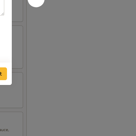
ro
t
auce,