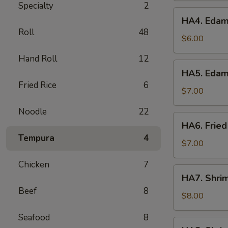
Specialty
2
HA4.
HA4. Edam
Edamame
Roll
48
Garlic
$6.00
Hand Roll
12
HA5.
HA5. Edam
Edamame
Fried Rice
6
Spicy
$7.00
Garlic
Noodle
22
HA6.
HA6. Fried
Fried
Tempura
4
Calamari
$7.00
Chicken
7
HA7.
HA7. Shri
Shrimp
Beef
8
Tempura
$8.00
App
Seafood
8
HA8.