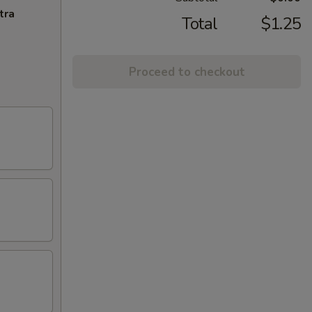
tra
Total
$1.25
Proceed to checkout