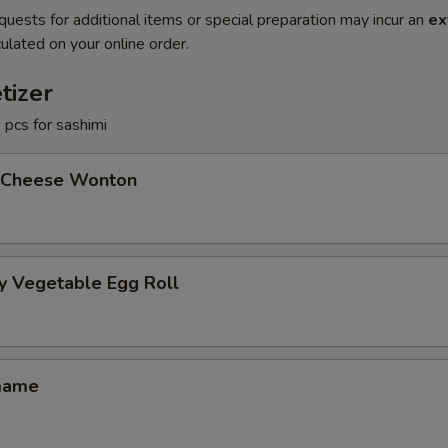
quests for additional items or special preparation may incur an
ex
ulated on your online order.
tizer
3 pcs for sashimi
 Cheese Wonton
y Vegetable Egg Roll
mame