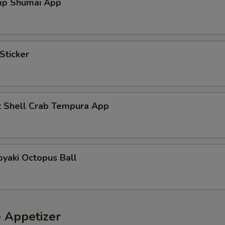
mp Shumai App
Sticker
t Shell Crab Tempura App
yaki Octopus Ball
e Appetizer