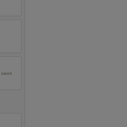
i sauce